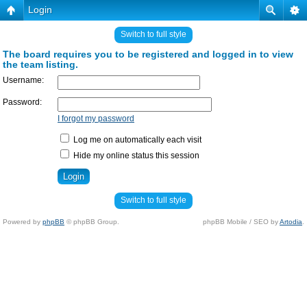
Login
Switch to full style
The board requires you to be registered and logged in to view
the team listing.
Username:
Password:
I forgot my password
Log me on automatically each visit
Hide my online status this session
Switch to full style
Powered by
phpBB
© phpBB Group.
phpBB Mobile / SEO by
Artodia
.