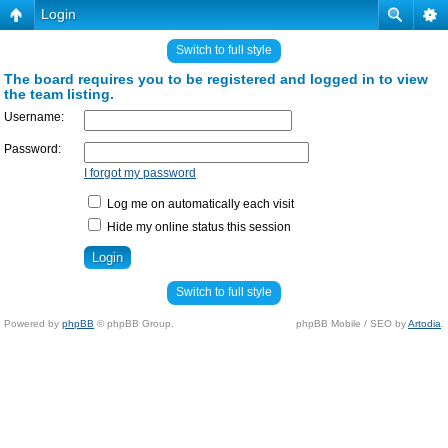
Login
Switch to full style
The board requires you to be registered and logged in to view
the team listing.
Username:
Password:
I forgot my password
Log me on automatically each visit
Hide my online status this session
Switch to full style
Powered by
phpBB
© phpBB Group.
phpBB Mobile / SEO by
Artodia
.