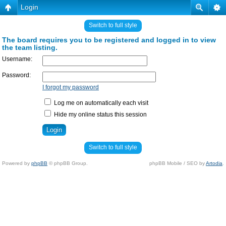
Login
Switch to full style
The board requires you to be registered and logged in to view
the team listing.
Username:
Password:
I forgot my password
Log me on automatically each visit
Hide my online status this session
Switch to full style
Powered by
phpBB
© phpBB Group.
phpBB Mobile / SEO by
Artodia
.