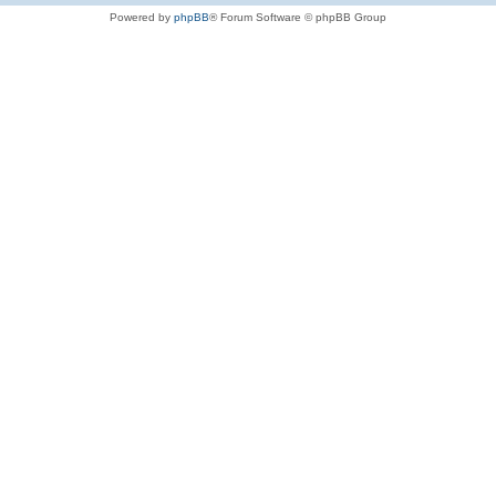
Powered by
phpBB
® Forum Software © phpBB Group