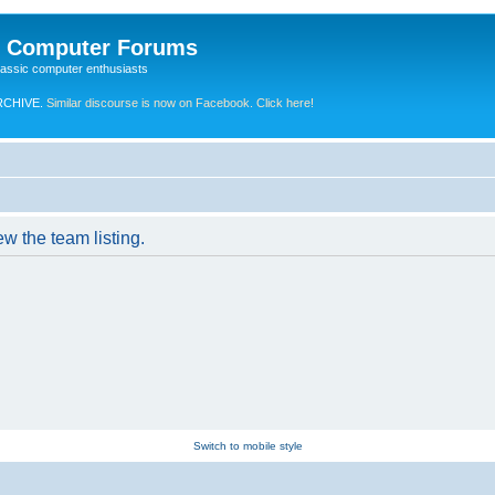
e Computer Forums
lassic computer enthusiasts
RCHIVE.
Similar discourse is now on Facebook. Click here!
w the team listing.
Switch to mobile style