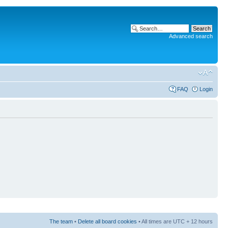
Advanced search
FAQ
Login
The team
•
Delete all board cookies
• All times are UTC + 12 hours