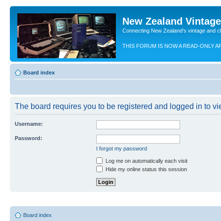
New Zealand Vintag
Connecting New Zealand's vintage and c
THIS FORUM IS NOW A READ-ONLY A
Board index
The board requires you to be registered and logged in to vie
Username:
Password:
I forgot my password
Log me on automatically each visit
Hide my online status this session
Board index