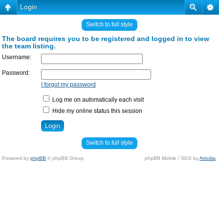
Login
Switch to full style
The board requires you to be registered and logged in to view
the team listing.
Username:
Password:
I forgot my password
Log me on automatically each visit
Hide my online status this session
Switch to full style
Powered by
phpBB
© phpBB Group.
phpBB Mobile / SEO by
Artodia
.