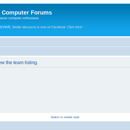
e Computer Forums
lassic computer enthusiasts
RCHIVE.
Similar discourse is now on Facebook. Click here!
w the team listing.
Switch to mobile style