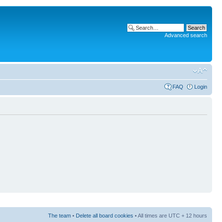
Advanced search
FAQ
Login
The team
•
Delete all board cookies
• All times are UTC + 12 hours