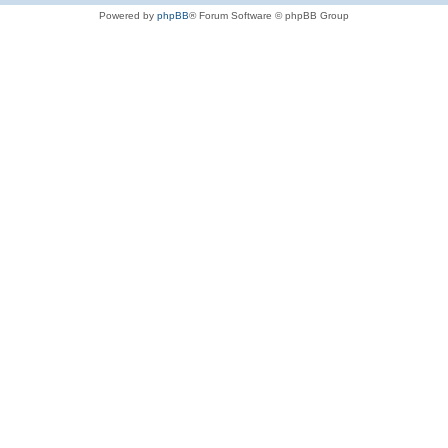
Powered by
phpBB
® Forum Software © phpBB Group