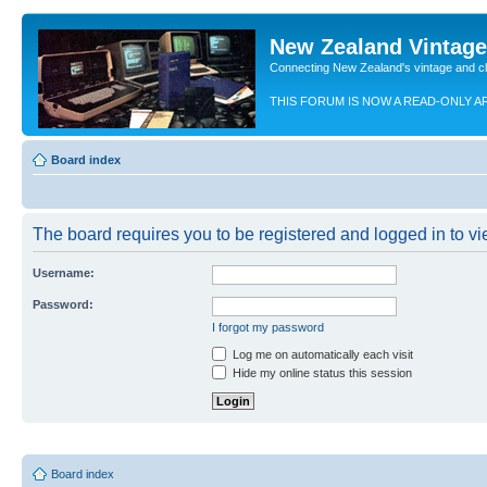
New Zealand Vintag
Connecting New Zealand's vintage and c
THIS FORUM IS NOW A READ-ONLY A
Board index
The board requires you to be registered and logged in to vie
Username:
Password:
I forgot my password
Log me on automatically each visit
Hide my online status this session
Board index