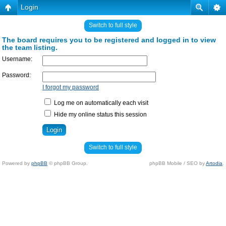
Login
Switch to full style
The board requires you to be registered and logged in to view
the team listing.
Username:
Password:
I forgot my password
Log me on automatically each visit
Hide my online status this session
Switch to full style
Powered by
phpBB
© phpBB Group.
phpBB Mobile / SEO by
Artodia
.