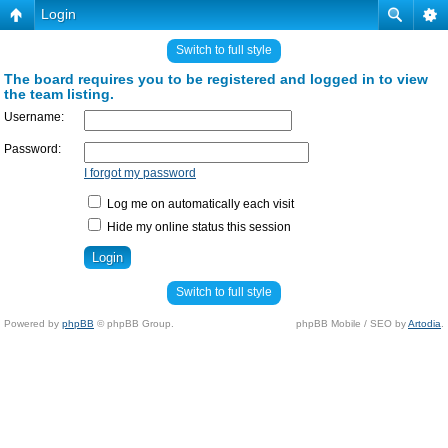
Login
Switch to full style
The board requires you to be registered and logged in to view
the team listing.
Username:
Password:
I forgot my password
Log me on automatically each visit
Hide my online status this session
Switch to full style
Powered by
phpBB
© phpBB Group.
phpBB Mobile / SEO by
Artodia
.