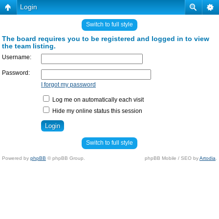
Login
Switch to full style
The board requires you to be registered and logged in to view
the team listing.
Username:
Password:
I forgot my password
Log me on automatically each visit
Hide my online status this session
Switch to full style
Powered by
phpBB
© phpBB Group.
phpBB Mobile / SEO by
Artodia
.