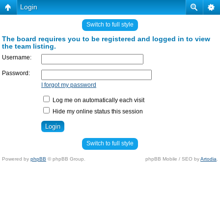
Login
Switch to full style
The board requires you to be registered and logged in to view
the team listing.
Username:
Password:
I forgot my password
Log me on automatically each visit
Hide my online status this session
Switch to full style
Powered by
phpBB
© phpBB Group.
phpBB Mobile / SEO by
Artodia
.