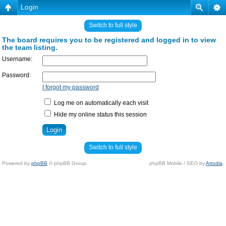
Login
Switch to full style
The board requires you to be registered and logged in to view
the team listing.
Username:
Password:
I forgot my password
Log me on automatically each visit
Hide my online status this session
Switch to full style
Powered by
phpBB
© phpBB Group.
phpBB Mobile / SEO by
Artodia
.