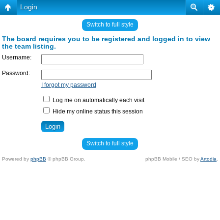
Login
Switch to full style
The board requires you to be registered and logged in to view
the team listing.
Username:
Password:
I forgot my password
Log me on automatically each visit
Hide my online status this session
Switch to full style
Powered by
phpBB
© phpBB Group.
phpBB Mobile / SEO by
Artodia
.