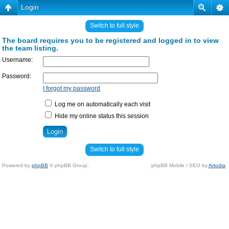
Login
Switch to full style
The board requires you to be registered and logged in to view
the team listing.
Username:
Password:
I forgot my password
Log me on automatically each visit
Hide my online status this session
Switch to full style
Powered by
phpBB
© phpBB Group.
phpBB Mobile / SEO by
Artodia
.