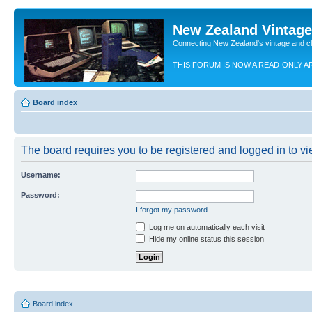
New Zealand Vintag
Connecting New Zealand's vintage and c
THIS FORUM IS NOW A READ-ONLY A
Board index
The board requires you to be registered and logged in to vie
Username:
Password:
I forgot my password
Log me on automatically each visit
Hide my online status this session
Board index