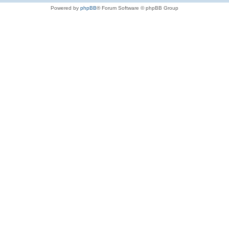
Powered by
phpBB
® Forum Software © phpBB Group