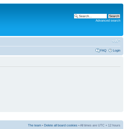
Advanced search
FAQ
Login
The team
•
Delete all board cookies
• All times are UTC + 12 hours