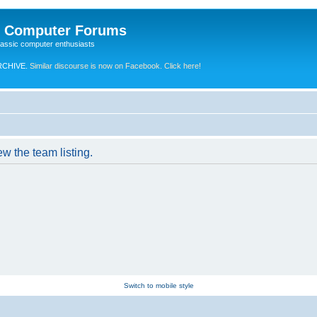
e Computer Forums
lassic computer enthusiasts
RCHIVE.
Similar discourse is now on Facebook. Click here!
w the team listing.
Switch to mobile style