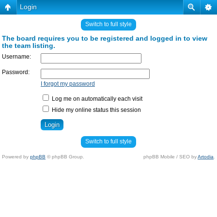
Login
Switch to full style
The board requires you to be registered and logged in to view
the team listing.
Username:
Password:
I forgot my password
Log me on automatically each visit
Hide my online status this session
Switch to full style
Powered by
phpBB
© phpBB Group.
phpBB Mobile / SEO by
Artodia
.