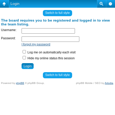
Login
Switch to full style
The board requires you to be registered and logged in to view
the team listing.
Username:
Password:
I forgot my password
Log me on automatically each visit
Hide my online status this session
Switch to full style
Powered by
phpBB
© phpBB Group.
phpBB Mobile / SEO by
Artodia
.