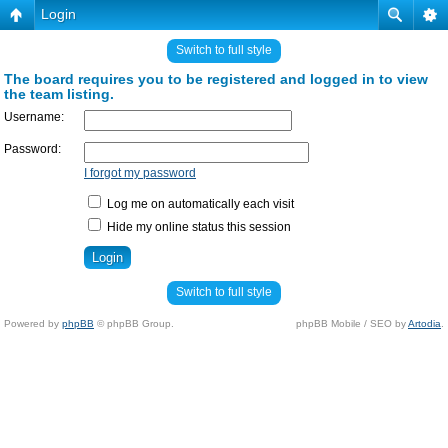
Login
Switch to full style
The board requires you to be registered and logged in to view
the team listing.
Username:
Password:
I forgot my password
Log me on automatically each visit
Hide my online status this session
Switch to full style
Powered by
phpBB
© phpBB Group.
phpBB Mobile / SEO by
Artodia
.