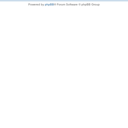
Powered by
phpBB
® Forum Software © phpBB Group