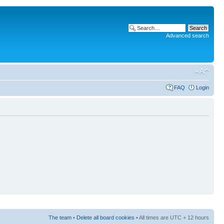
Advanced search
FAQ
Login
The team
•
Delete all board cookies
• All times are UTC + 12 hours