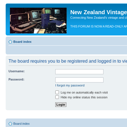
New Zealand Vintag
Connecting New Zealand's vintage and c
THIS FORUM IS NOW A READ-ONLY A
Board index
The board requires you to be registered and logged in to vie
Username:
Password:
I forgot my password
Log me on automatically each visit
Hide my online status this session
Board index