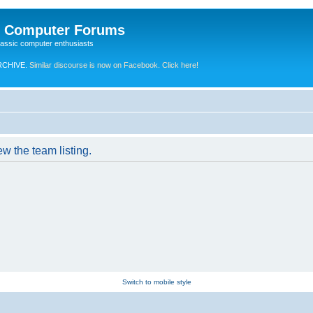
e Computer Forums
lassic computer enthusiasts
RCHIVE.
Similar discourse is now on Facebook. Click here!
w the team listing.
Switch to mobile style