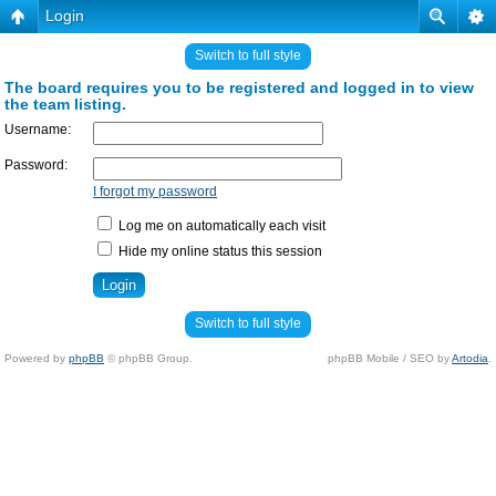
Login
Switch to full style
The board requires you to be registered and logged in to view
the team listing.
Username:
Password:
I forgot my password
Log me on automatically each visit
Hide my online status this session
Switch to full style
Powered by
phpBB
© phpBB Group.
phpBB Mobile / SEO by
Artodia
.