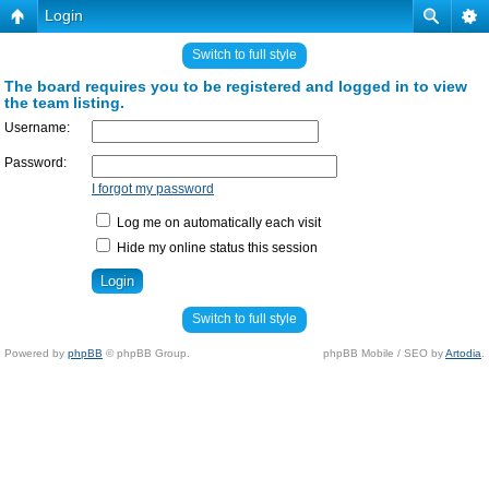
Login
Switch to full style
The board requires you to be registered and logged in to view
the team listing.
Username:
Password:
I forgot my password
Log me on automatically each visit
Hide my online status this session
Switch to full style
Powered by
phpBB
© phpBB Group.
phpBB Mobile / SEO by
Artodia
.