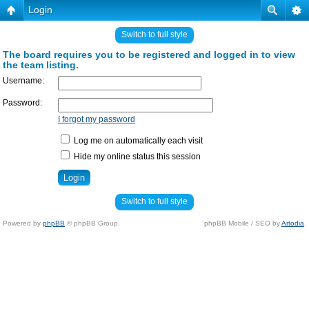
Login
Switch to full style
The board requires you to be registered and logged in to view
the team listing.
Username:
Password:
I forgot my password
Log me on automatically each visit
Hide my online status this session
Switch to full style
Powered by
phpBB
© phpBB Group.
phpBB Mobile / SEO by
Artodia
.