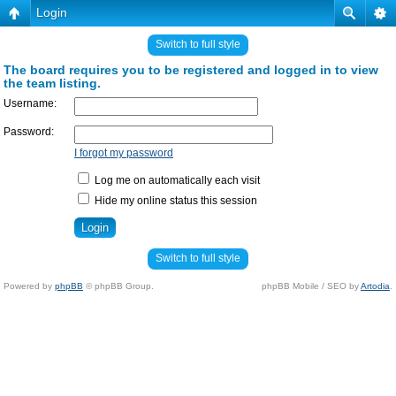
Login
Switch to full style
The board requires you to be registered and logged in to view
the team listing.
Username:
Password:
I forgot my password
Log me on automatically each visit
Hide my online status this session
Switch to full style
Powered by
phpBB
© phpBB Group.
phpBB Mobile / SEO by
Artodia
.