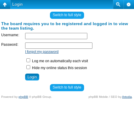
Login
Switch to full style
The board requires you to be registered and logged in to view
the team listing.
Username:
Password:
I forgot my password
Log me on automatically each visit
Hide my online status this session
Switch to full style
Powered by
phpBB
© phpBB Group.
phpBB Mobile / SEO by
Artodia
.