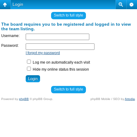
Login
Switch to full style
The board requires you to be registered and logged in to view
the team listing.
Username:
Password:
I forgot my password
Log me on automatically each visit
Hide my online status this session
Switch to full style
Powered by
phpBB
© phpBB Group.
phpBB Mobile / SEO by
Artodia
.