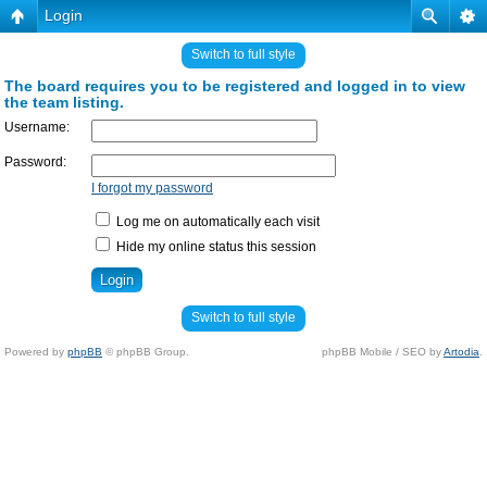
Login
Switch to full style
The board requires you to be registered and logged in to view
the team listing.
Username:
Password:
I forgot my password
Log me on automatically each visit
Hide my online status this session
Switch to full style
Powered by
phpBB
© phpBB Group.
phpBB Mobile / SEO by
Artodia
.