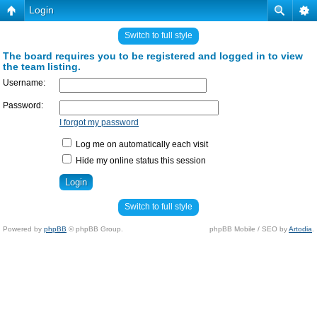
Login
Switch to full style
The board requires you to be registered and logged in to view
the team listing.
Username:
Password:
I forgot my password
Log me on automatically each visit
Hide my online status this session
Switch to full style
Powered by
phpBB
© phpBB Group.
phpBB Mobile / SEO by
Artodia
.