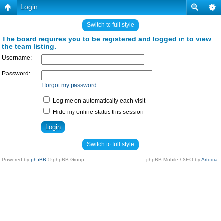
Login
Switch to full style
The board requires you to be registered and logged in to view
the team listing.
Username:
Password:
I forgot my password
Log me on automatically each visit
Hide my online status this session
Switch to full style
Powered by
phpBB
© phpBB Group.
phpBB Mobile / SEO by
Artodia
.