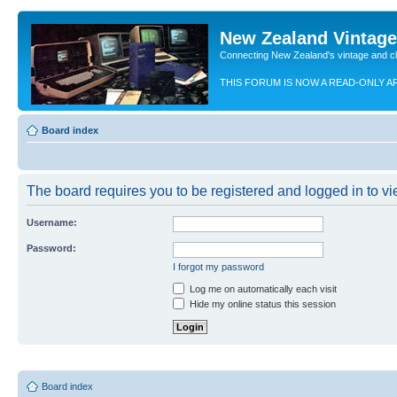
New Zealand Vintag
Connecting New Zealand's vintage and c
THIS FORUM IS NOW A READ-ONLY A
Board index
The board requires you to be registered and logged in to vie
Username:
Password:
I forgot my password
Log me on automatically each visit
Hide my online status this session
Board index