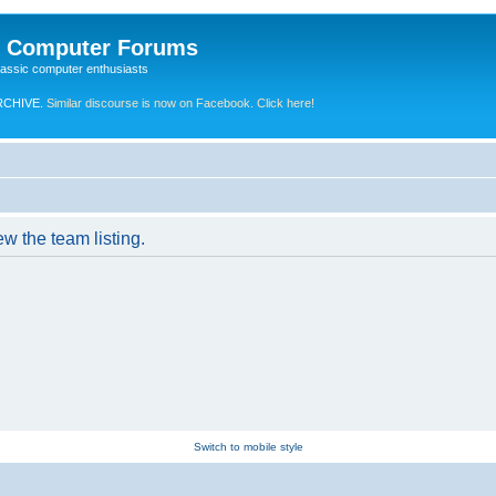
e Computer Forums
lassic computer enthusiasts
RCHIVE.
Similar discourse is now on Facebook. Click here!
w the team listing.
Switch to mobile style