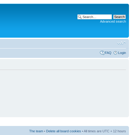
Advanced search
FAQ
Login
The team
•
Delete all board cookies
• All times are UTC + 12 hours