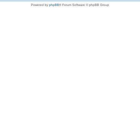
Powered by
phpBB
® Forum Software © phpBB Group