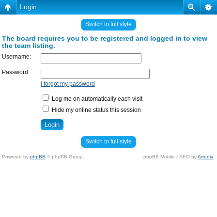
Login
Switch to full style
The board requires you to be registered and logged in to view
the team listing.
Username:
Password:
I forgot my password
Log me on automatically each visit
Hide my online status this session
Switch to full style
Powered by
phpBB
© phpBB Group.
phpBB Mobile / SEO by
Artodia
.