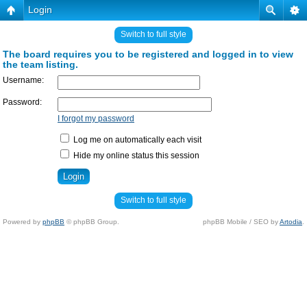
Login
Switch to full style
The board requires you to be registered and logged in to view
the team listing.
Username:
Password:
I forgot my password
Log me on automatically each visit
Hide my online status this session
Switch to full style
Powered by
phpBB
© phpBB Group.
phpBB Mobile / SEO by
Artodia
.