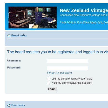
New Zealand Vintag
Connecting New Zealand's vintage and c
THIS FORUM IS NOW A READ-ONLY A
Board index
The board requires you to be registered and logged in to vie
Username:
Password:
I forgot my password
Log me on automatically each visit
Hide my online status this session
Board index