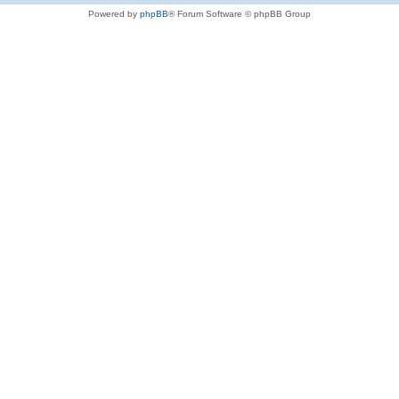
Powered by
phpBB
® Forum Software © phpBB Group