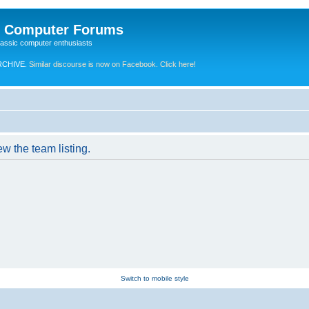
e Computer Forums
lassic computer enthusiasts
RCHIVE.
Similar discourse is now on Facebook. Click here!
w the team listing.
Switch to mobile style