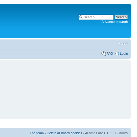
Advanced search
FAQ
Login
The team
•
Delete all board cookies
• All times are UTC + 12 hours