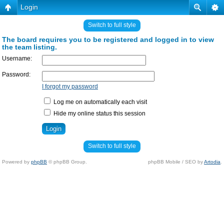
Login
Switch to full style
The board requires you to be registered and logged in to view
the team listing.
Username:
Password:
I forgot my password
Log me on automatically each visit
Hide my online status this session
Switch to full style
Powered by
phpBB
© phpBB Group.
phpBB Mobile / SEO by
Artodia
.