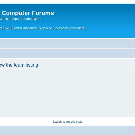
e Computer Forums
lassic computer enthusiasts
RCHIVE.
Similar discourse is now on Facebook. Click here!
w the team listing.
Switch to mobile style