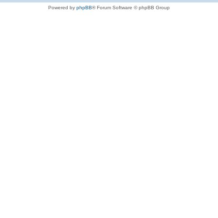
Powered by
phpBB
® Forum Software © phpBB Group