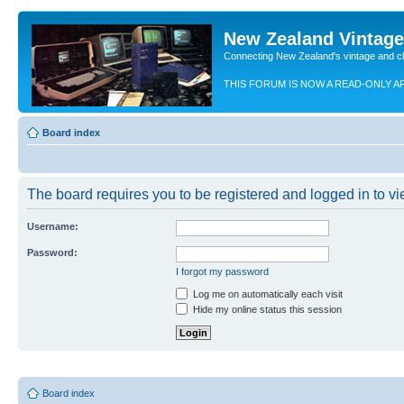
New Zealand Vintag
Connecting New Zealand's vintage and c
THIS FORUM IS NOW A READ-ONLY A
Board index
The board requires you to be registered and logged in to vie
Username:
Password:
I forgot my password
Log me on automatically each visit
Hide my online status this session
Board index