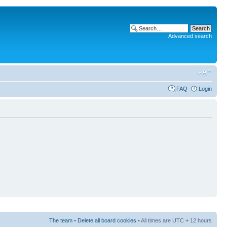
Advanced search
FAQ
Login
The team
•
Delete all board cookies
• All times are UTC + 12 hours