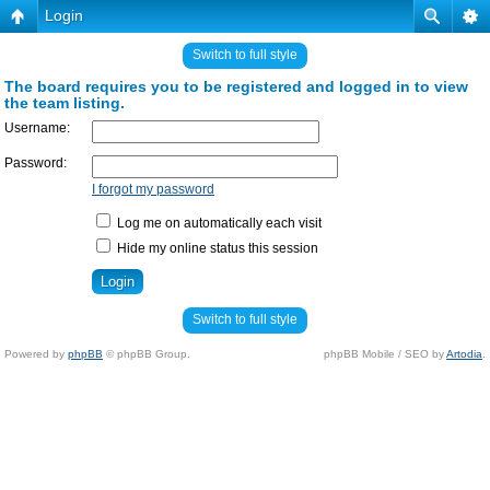
Login
Switch to full style
The board requires you to be registered and logged in to view
the team listing.
Username:
Password:
I forgot my password
Log me on automatically each visit
Hide my online status this session
Switch to full style
Powered by
phpBB
© phpBB Group.
phpBB Mobile / SEO by
Artodia
.