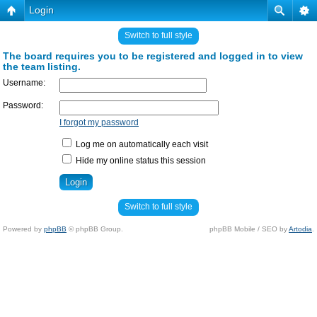
Login
Switch to full style
The board requires you to be registered and logged in to view
the team listing.
Username:
Password:
I forgot my password
Log me on automatically each visit
Hide my online status this session
Switch to full style
Powered by
phpBB
© phpBB Group.
phpBB Mobile / SEO by
Artodia
.