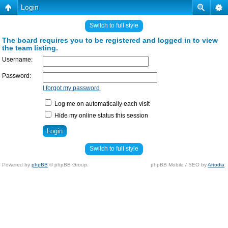
Login
Switch to full style
The board requires you to be registered and logged in to view
the team listing.
Username:
Password:
I forgot my password
Log me on automatically each visit
Hide my online status this session
Switch to full style
Powered by
phpBB
© phpBB Group.
phpBB Mobile / SEO by
Artodia
.