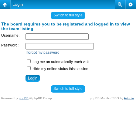
Login
Switch to full style
The board requires you to be registered and logged in to view
the team listing.
Username:
Password:
I forgot my password
Log me on automatically each visit
Hide my online status this session
Switch to full style
Powered by
phpBB
© phpBB Group.
phpBB Mobile / SEO by
Artodia
.