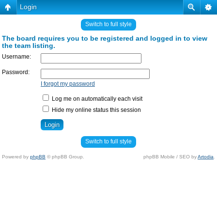
Login
Switch to full style
The board requires you to be registered and logged in to view
the team listing.
Username:
Password:
I forgot my password
Log me on automatically each visit
Hide my online status this session
Switch to full style
Powered by
phpBB
© phpBB Group.
phpBB Mobile / SEO by
Artodia
.