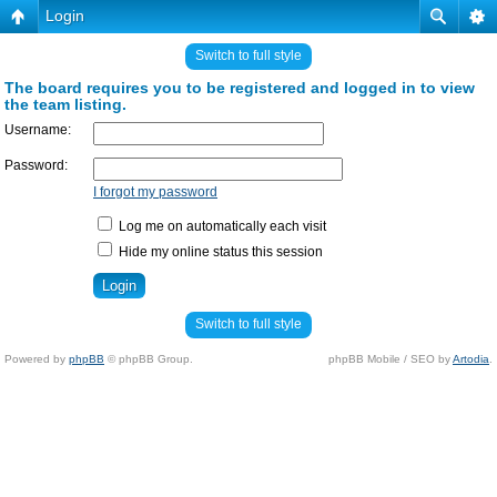
Login
Switch to full style
The board requires you to be registered and logged in to view
the team listing.
Username:
Password:
I forgot my password
Log me on automatically each visit
Hide my online status this session
Switch to full style
Powered by
phpBB
© phpBB Group.
phpBB Mobile / SEO by
Artodia
.