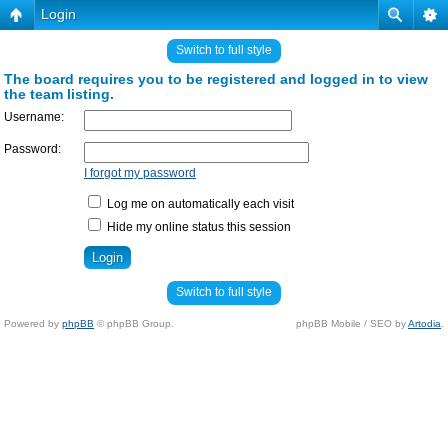
Login
Switch to full style
The board requires you to be registered and logged in to view
the team listing.
Username:
Password:
I forgot my password
Log me on automatically each visit
Hide my online status this session
Switch to full style
Powered by
phpBB
© phpBB Group.
phpBB Mobile / SEO by
Artodia
.