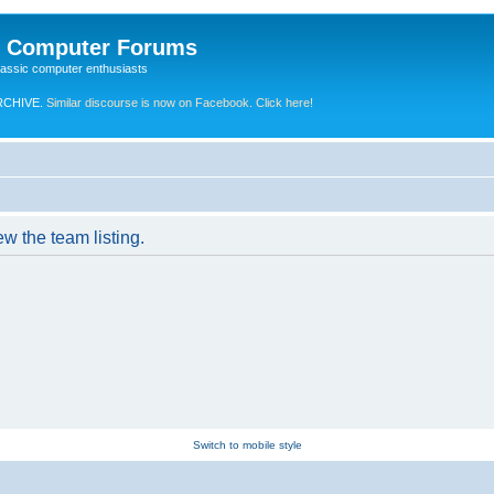
e Computer Forums
lassic computer enthusiasts
RCHIVE.
Similar discourse is now on Facebook. Click here!
w the team listing.
Switch to mobile style