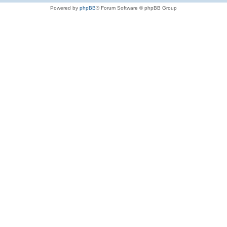
Powered by
phpBB
® Forum Software © phpBB Group