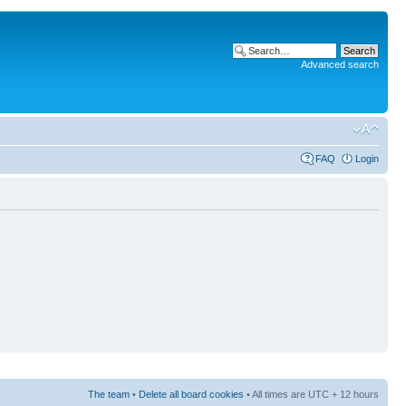
Advanced search
FAQ
Login
The team
•
Delete all board cookies
• All times are UTC + 12 hours