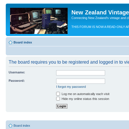
New Zealand Vintag
Connecting New Zealand's vintage and c
THIS FORUM IS NOW A READ-ONLY A
Board index
The board requires you to be registered and logged in to vie
Username:
Password:
I forgot my password
Log me on automatically each visit
Hide my online status this session
Board index