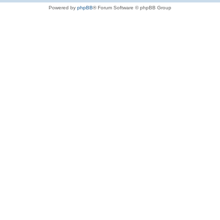
Powered by
phpBB
® Forum Software © phpBB Group