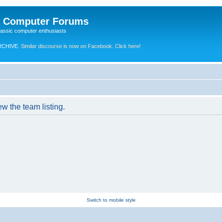
e Computer Forums
lassic computer enthusiasts
RCHIVE.
Similar discourse is now on Facebook. Click here!
w the team listing.
Switch to mobile style