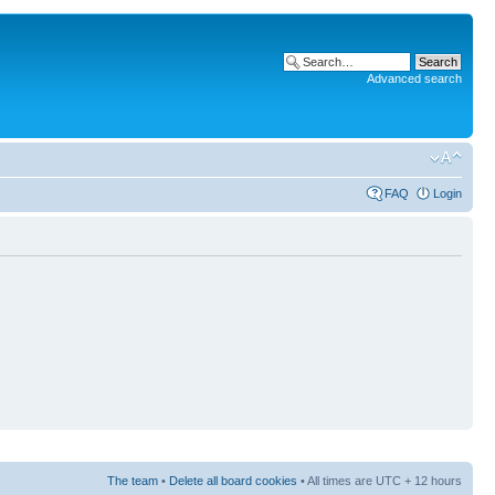
Advanced search
FAQ
Login
The team
•
Delete all board cookies
• All times are UTC + 12 hours