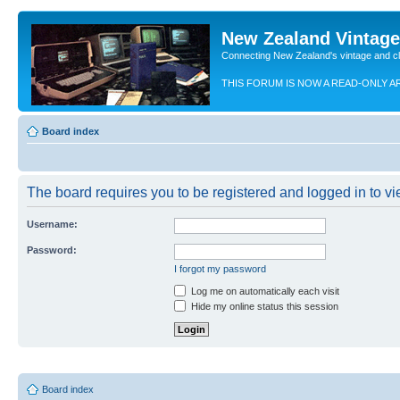
New Zealand Vintag
Connecting New Zealand's vintage and c
THIS FORUM IS NOW A READ-ONLY A
Board index
The board requires you to be registered and logged in to vie
Username:
Password:
I forgot my password
Log me on automatically each visit
Hide my online status this session
Board index