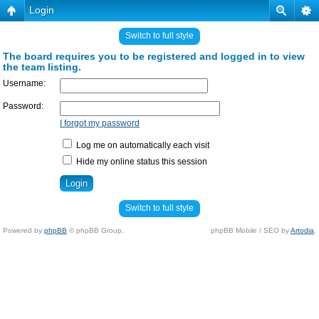
Login
Switch to full style
The board requires you to be registered and logged in to view
the team listing.
Username:
Password:
I forgot my password
Log me on automatically each visit
Hide my online status this session
Switch to full style
Powered by
phpBB
© phpBB Group.
phpBB Mobile / SEO by
Artodia
.