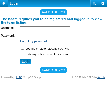
Login
Switch to full style
The board requires you to be registered and logged in to view
the team listing.
Username:
Password:
I forgot my password
Log me on automatically each visit
Hide my online status this session
Switch to full style
Powered by
phpBB
© phpBB Group.
phpBB Mobile / SEO by
Artodia
.