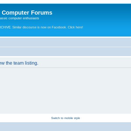
e Computer Forums
lassic computer enthusiasts
RCHIVE.
Similar discourse is now on Facebook. Click here!
w the team listing.
Switch to mobile style