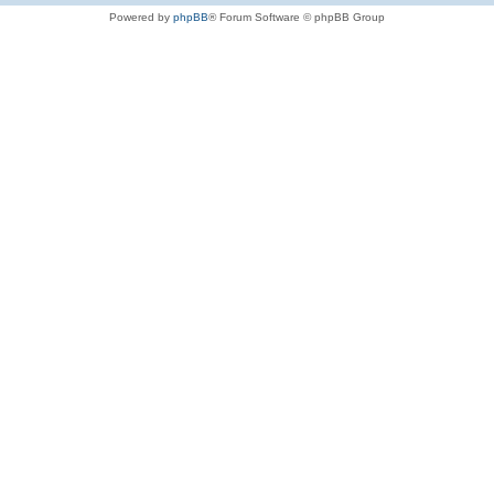
Powered by
phpBB
® Forum Software © phpBB Group