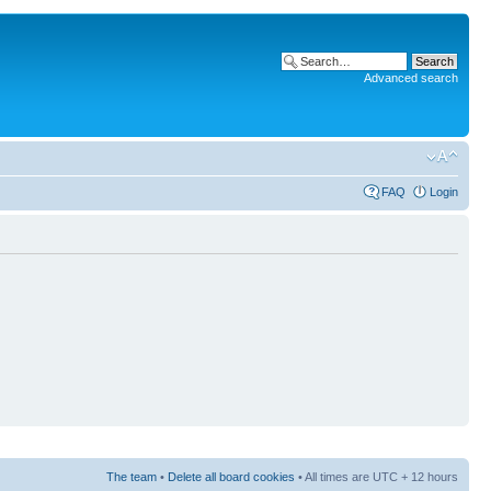
Advanced search
FAQ
Login
The team
•
Delete all board cookies
• All times are UTC + 12 hours