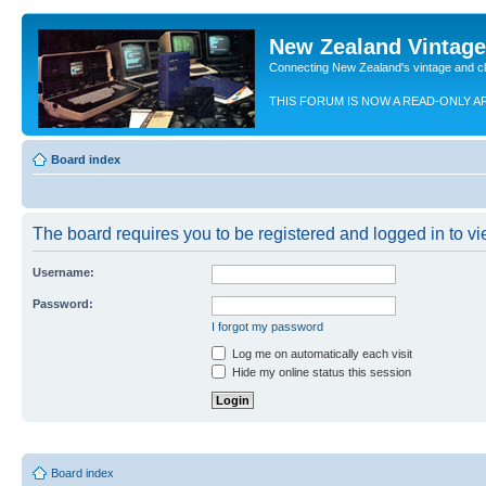
New Zealand Vintag
Connecting New Zealand's vintage and c
THIS FORUM IS NOW A READ-ONLY A
Board index
The board requires you to be registered and logged in to vie
Username:
Password:
I forgot my password
Log me on automatically each visit
Hide my online status this session
Board index