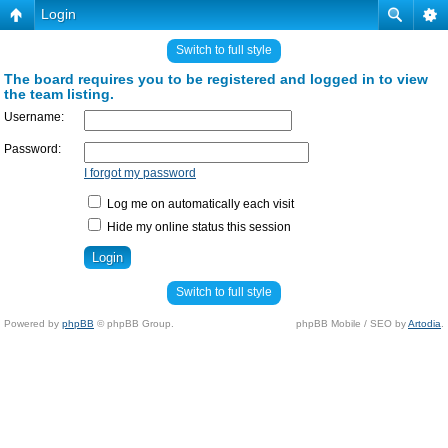
Login
Switch to full style
The board requires you to be registered and logged in to view
the team listing.
Username:
Password:
I forgot my password
Log me on automatically each visit
Hide my online status this session
Switch to full style
Powered by
phpBB
© phpBB Group.
phpBB Mobile / SEO by
Artodia
.