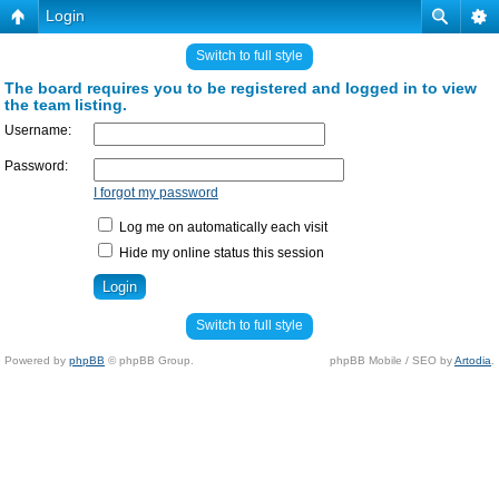
Login
Switch to full style
The board requires you to be registered and logged in to view
the team listing.
Username:
Password:
I forgot my password
Log me on automatically each visit
Hide my online status this session
Switch to full style
Powered by
phpBB
© phpBB Group.
phpBB Mobile / SEO by
Artodia
.