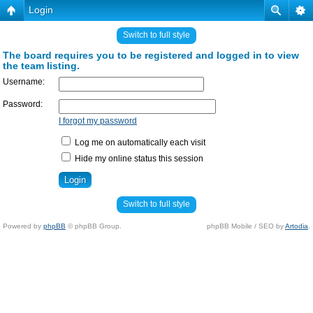
Login
Switch to full style
The board requires you to be registered and logged in to view
the team listing.
Username:
Password:
I forgot my password
Log me on automatically each visit
Hide my online status this session
Switch to full style
Powered by
phpBB
© phpBB Group.
phpBB Mobile / SEO by
Artodia
.