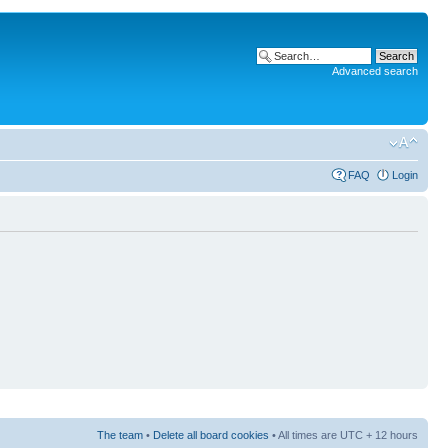
Advanced search
FAQ
Login
The team
•
Delete all board cookies
• All times are UTC + 12 hours