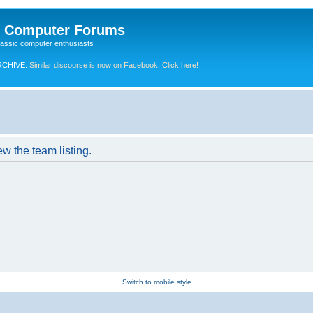
e Computer Forums
lassic computer enthusiasts
RCHIVE.
Similar discourse is now on Facebook. Click here!
w the team listing.
Switch to mobile style