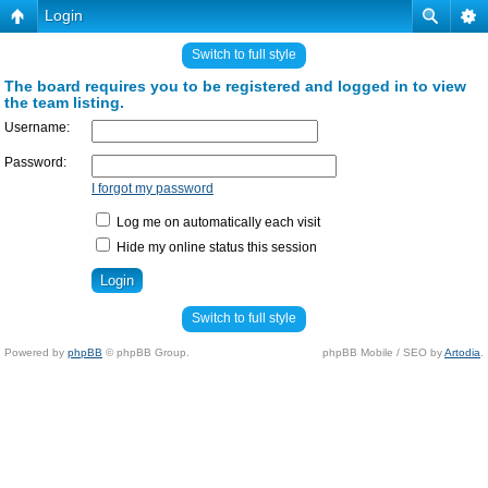
Login
Switch to full style
The board requires you to be registered and logged in to view
the team listing.
Username:
Password:
I forgot my password
Log me on automatically each visit
Hide my online status this session
Switch to full style
Powered by
phpBB
© phpBB Group.
phpBB Mobile / SEO by
Artodia
.